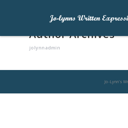
Author Archives
jolynnadmin
Jo-Lynn's W