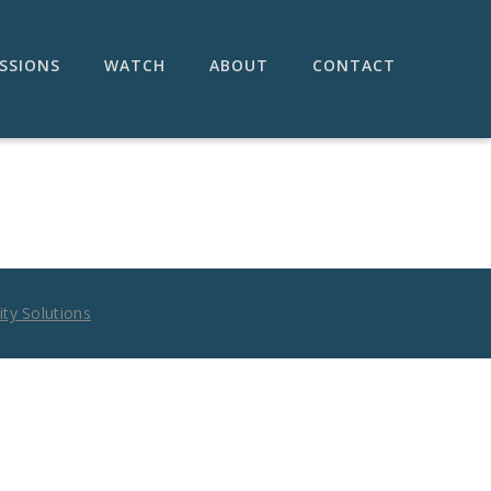
SSIONS
WATCH
ABOUT
CONTACT
ty Solutions