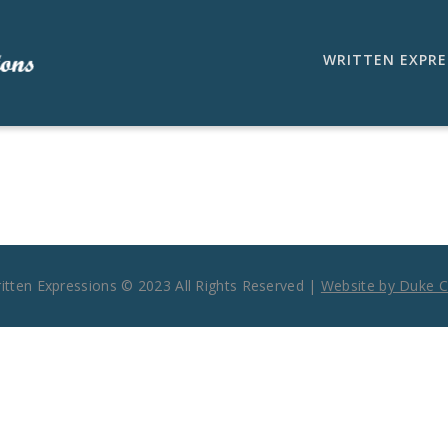
WRITTEN EXPRE
ritten Expressions © 2023 All Rights Reserved |
Website by Duke Ci