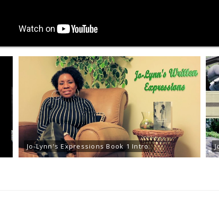
Jo-Lynn's Expressions Book 1 Intro.
J
READ ARTICLES