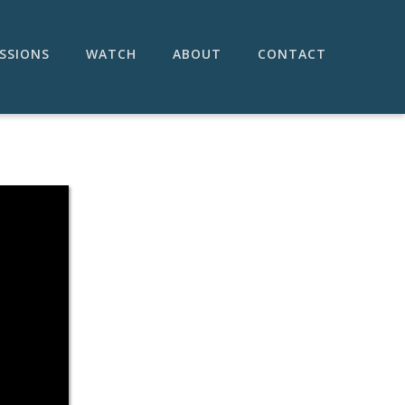
SSIONS
WATCH
ABOUT
CONTACT