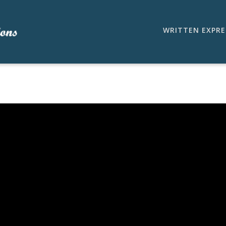
WRITTEN EXPRE