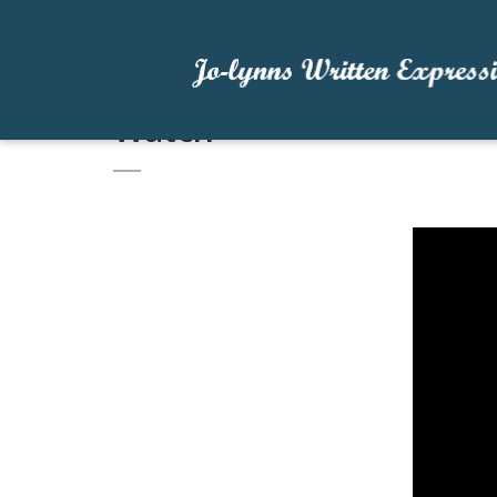
Watch