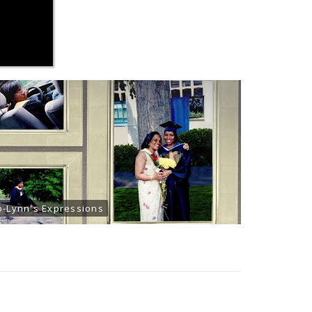
o-Lynn's Expressions