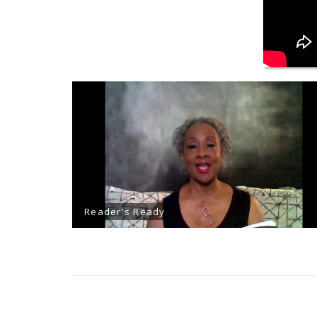
Reader's Ready